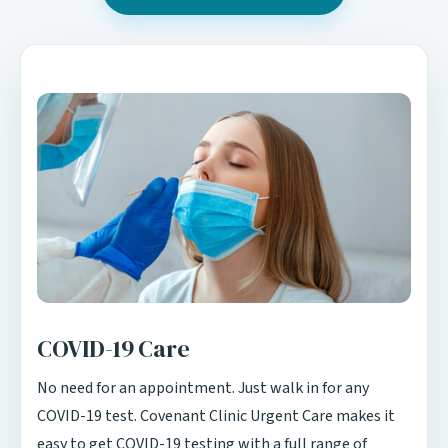
COVID-19 Care
No need for an appointment. Just walk in for any
COVID-19 test. Covenant Clinic Urgent Care makes it
easy to get COVID-19 testing with a full range of