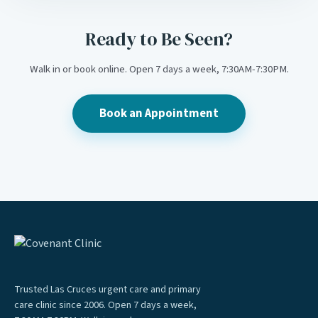
Ready to Be Seen?
Walk in or book online. Open 7 days a week, 7:30AM-7:30PM.
Book an Appointment
Trusted Las Cruces urgent care and primary
care clinic since 2006. Open 7 days a week,