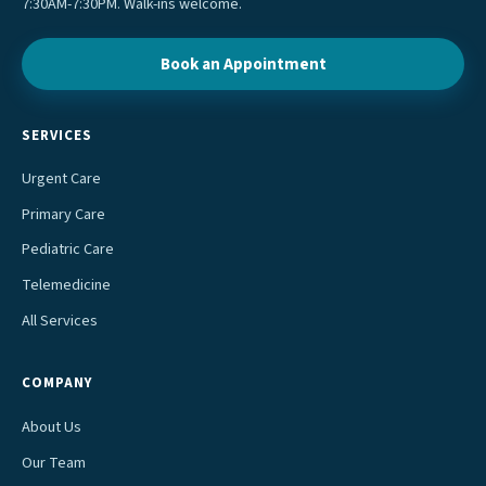
7:30AM-7:30PM. Walk-ins welcome.
Book an Appointment
SERVICES
Urgent Care
Primary Care
Pediatric Care
Telemedicine
All Services
COMPANY
About Us
Our Team