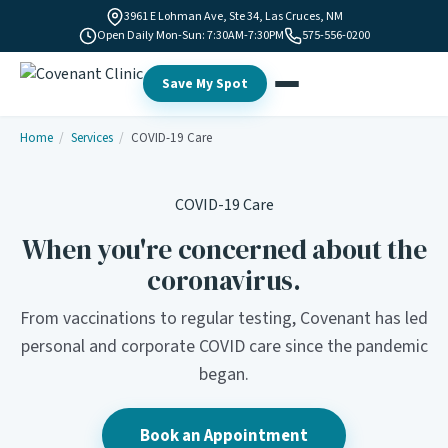
3961 E Lohman Ave, Ste 34, Las Cruces, NM
Open Daily Mon-Sun: 7:30AM-7:30PM
575-556-0200
Save My Spot
Home
/
Services
/
COVID-19 Care
COVID-19 Care
When you're concerned about the
coronavirus.
From vaccinations to regular testing, Covenant has led
personal and corporate COVID care since the pandemic
began.
Book an Appointment