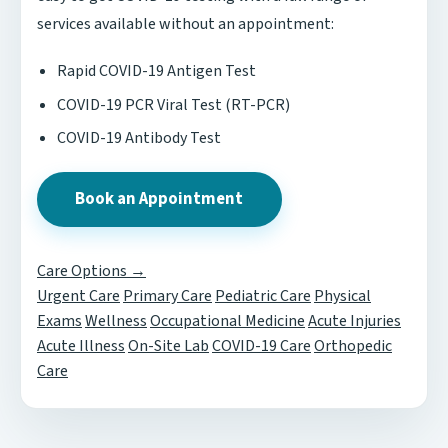
services available without an appointment:
Rapid COVID-19 Antigen Test
COVID-19 PCR Viral Test (RT-PCR)
COVID-19 Antibody Test
Book an Appointment
Care Options →
Urgent Care
Primary Care
Pediatric Care
Physical
Exams
Wellness
Occupational Medicine
Acute Injuries
Acute Illness
On-Site Lab
COVID-19 Care
Orthopedic
Care