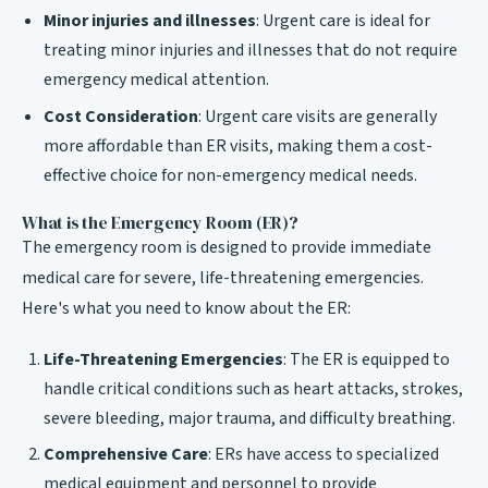
Minor injuries and illnesses
: Urgent care is ideal for
treating minor injuries and illnesses that do not require
emergency medical attention.
Cost Consideration
: Urgent care visits are generally
more affordable than ER visits, making them a cost-
effective choice for non-emergency medical needs.
What is the Emergency Room (ER)?
The emergency room is designed to provide immediate
medical care for severe, life-threatening emergencies.
Here's what you need to know about the ER:
Life-Threatening Emergencies
: The ER is equipped to
handle critical conditions such as heart attacks, strokes,
severe bleeding, major trauma, and difficulty breathing.
Comprehensive Care
: ERs have access to specialized
medical equipment and personnel to provide