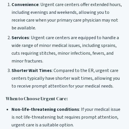
Convenience
: Urgent care centers offer extended hours,
including evenings and weekends, allowing you to
receive care when your primary care physician may not
be available.
Services
: Urgent care centers are equipped to handle a
wide range of minor medical issues, including sprains,
cuts requiring stitches, minor infections, fevers, and
minor fractures.
Shorter Wait Times
: Compared to the ER, urgent care
centers typically have shorter wait times, allowing you
to receive prompt attention for your medical needs.
When to Choose Urgent Care:
Non-life-threatening conditions
: If your medical issue
is not life-threatening but requires prompt attention,
urgent care is a suitable option.