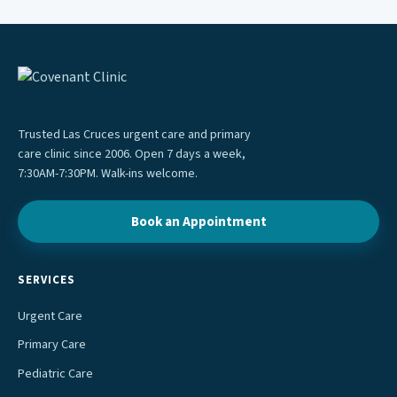
Trusted Las Cruces urgent care and primary
care clinic since 2006. Open 7 days a week,
7:30AM-7:30PM. Walk-ins welcome.
Book an Appointment
SERVICES
Urgent Care
Primary Care
Pediatric Care