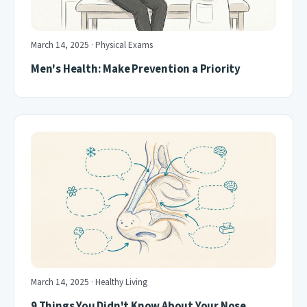
March 14, 2025 · Physical Exams
Men's Health: Make Prevention a Priority
March 14, 2025 · Healthy Living
9 Things You Didn't Know About Your Nose