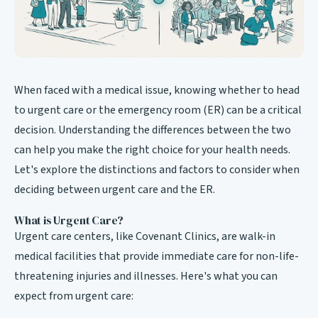
When faced with a medical issue, knowing whether to head
to urgent care or the emergency room (ER) can be a critical
decision. Understanding the differences between the two
can help you make the right choice for your health needs.
Let's explore the distinctions and factors to consider when
deciding between urgent care and the ER.
What is Urgent Care?
Urgent care centers, like Covenant Clinics, are walk-in
medical facilities that provide immediate care for non-life-
threatening injuries and illnesses. Here's what you can
expect from urgent care: