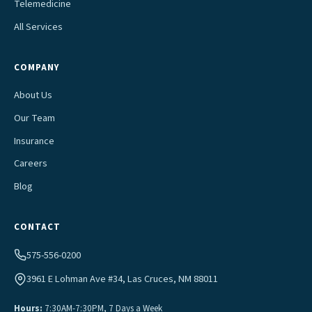
Telemedicine
All Services
COMPANY
About Us
Our Team
Insurance
Careers
Blog
CONTACT
575-556-0200
3961 E Lohman Ave #34, Las Cruces, NM 88011
Hours:
7:30AM-7:30PM, 7 Days a Week