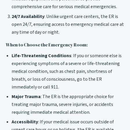
comprehensive care for serious medical emergencies.
24/7 Availability
: Unlike urgent care centers, the ER is
open 24/7, ensuring access to emergency medical care at
any time of day or night.
When to Choose the Emergency Room:
Life-Threatening Conditions
: If you or someone else is
experiencing symptoms of a severe or life-threatening
medical condition, such as chest pain, shortness of
breath, or loss of consciousness, go to the ER
immediately or call 911.
Major Trauma
: The ER is the appropriate choice for
treating major trauma, severe injuries, or accidents
requiring immediate medical attention.
Accessibility
: If your medical issue occurs outside of
urgent care hours or on holidays, the ER is available