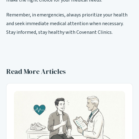
make the right choice for your medical needs.
Remember, in emergencies, always prioritize your health
and seek immediate medical attention when necessary.
Stay informed, stay healthy with Covenant Clinics.
Read More Articles