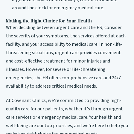
around the clock for emergency medical care.
Making the Right Choice for Your Health
When deciding between urgent care and the ER, consider
the severity of your symptoms, the services offered at each
facility, and your accessibility to medical care. In non-life-
threatening situations, urgent care provides convenient
and cost-effective treatment for minor injuries and
illnesses. However, for severe or life-threatening
emergencies, the ER offers comprehensive care and 24/7
availability to address critical medical needs.
At Covenant Clinics, we're committed to providing high-
quality care for our patients, whether it's through urgent
care services or emergency medical care. Your health and
well-being are our top priorities, and we're here to help you