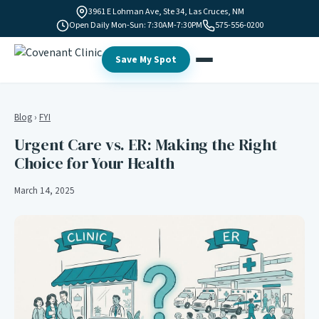
3961 E Lohman Ave, Ste 34, Las Cruces, NM
Open Daily Mon-Sun: 7:30AM-7:30PM
575-556-0200
Save My Spot
Blog
›
FYI
Urgent Care vs. ER: Making the Right
Choice for Your Health
March 14, 2025