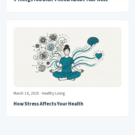
March 14, 2025 · Healthy Living
How Stress Affects Your Health