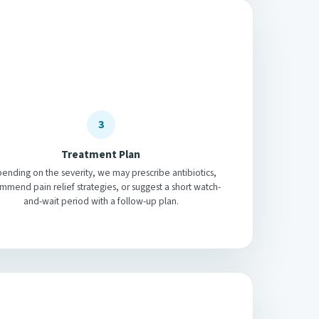
3
Treatment Plan
ending on the severity, we may prescribe antibiotics,
mmend pain relief strategies, or suggest a short watch-
and-wait period with a follow-up plan.