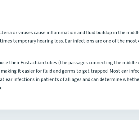
cteria or viruses cause inflammation and fluid buildup in the middl
etimes temporary hearing loss. Ear infections are one of the mos
ause their Eustachian tubes (the passages connecting the middle ea
making it easier for fluid and germs to get trapped. Most ear infec
reat ear infections in patients of all ages and can determine whet
.