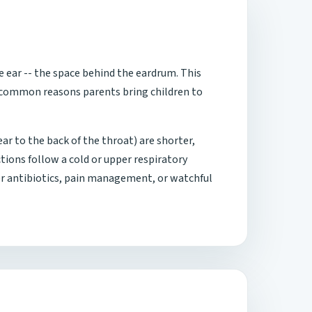
e ear -- the space behind the eardrum. This
t common reasons parents bring children to
r to the back of the throat) are shorter,
tions follow a cold or upper respiratory
her antibiotics, pain management, or watchful