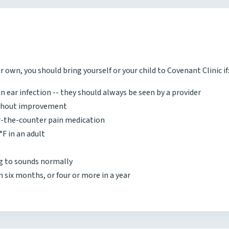
 own, you should bring yourself or your child to Covenant Clinic if
n ear infection -- they should always be seen by a provider
hout improvement
er-the-counter pain medication
°F in an adult
ng to sounds normally
n six months, or four or more in a year