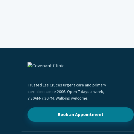
Trusted Las Cruces urgent care and primary
care clinic since 2006. Open 7 days a week,
7:30AM-7:30PM. Walk-ins welcome.
Book an Appointment