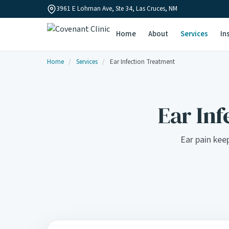
3961 E Lohman Ave, Ste 34, Las Cruces, NM
Home
About
Services
In
Home
/
Services
/
Ear Infection Treatment
Ear Inf
Ear pain keep