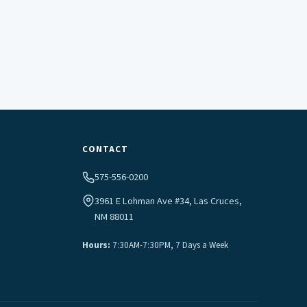
CONTACT
575-556-0200
3961 E Lohman Ave #34, Las Cruces,
NM 88011
Hours:
7:30AM-7:30PM, 7 Days a Week