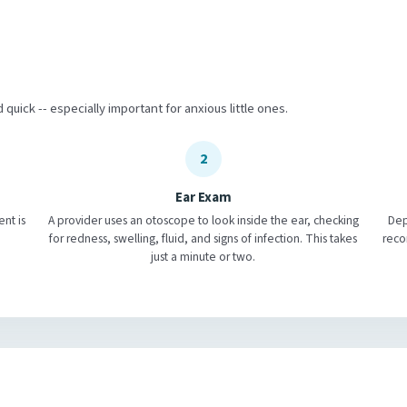
d quick -- especially important for anxious little ones.
2
Ear Exam
ent is
A provider uses an otoscope to look inside the ear, checking
Dep
for redness, swelling, fluid, and signs of infection. This takes
reco
just a minute or two.