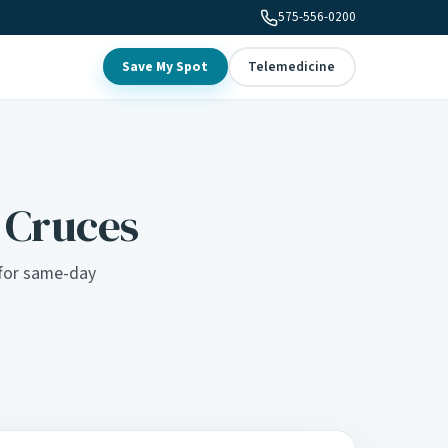
575-556-0200
Save My Spot
Telemedicine
s Cruces
c for same-day