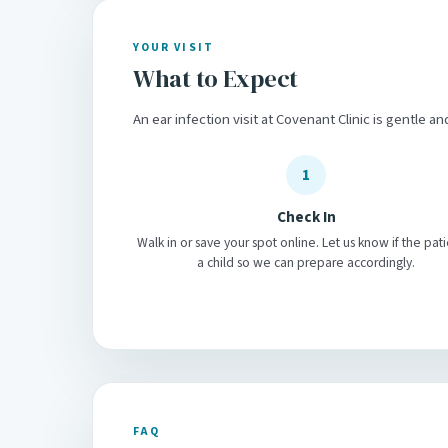
YOUR VISIT
What to Expect
An ear infection visit at Covenant Clinic is gentle an
1
Check In
Walk in or save your spot online. Let us know if the pati
a child so we can prepare accordingly.
FAQ