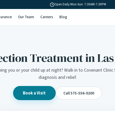
Open Daily Mon-Sun: 7:30AM-7:30PM
surance
Our Team
Careers
Blog
ection Treatment in La
ing you or your child up at night? Walk in to Covenant Clini
diagnosis and relief.
Book a Visit
Call 575-556-0200