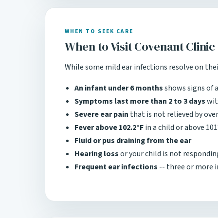
WHEN TO SEEK CARE
When to Visit Covenant Clinic
While some mild ear infections resolve on their
An infant under 6 months
shows signs of a
Symptoms last more than 2 to 3 days
wit
Severe ear pain
that is not relieved by ov
Fever above 102.2°F
in a child or above 101
Fluid or pus draining from the ear
Hearing loss
or your child is not respondi
Frequent ear infections
-- three or more i