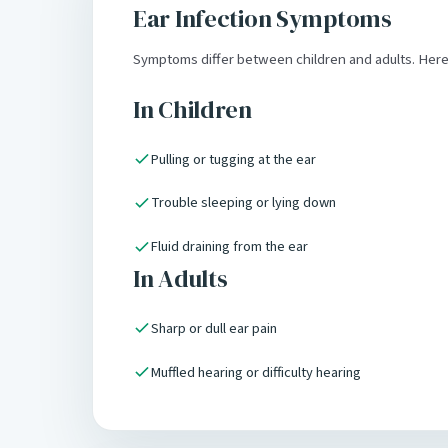
Ear Infection Symptoms
Symptoms differ between children and adults. Her
In Children
Pulling or tugging at the ear
Trouble sleeping or lying down
Fluid draining from the ear
In Adults
Sharp or dull ear pain
Muffled hearing or difficulty hearing