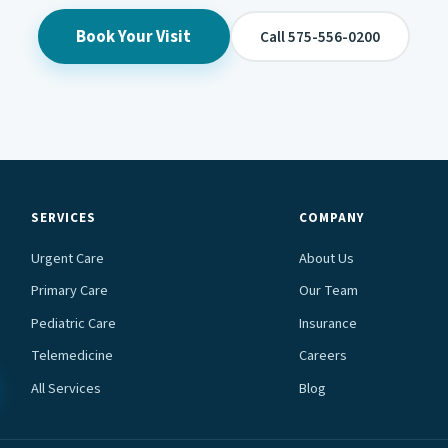
Book Your Visit
Call 575-556-0200
SERVICES
COMPANY
Urgent Care
About Us
Primary Care
Our Team
Pediatric Care
Insurance
Telemedicine
Careers
All Services
Blog