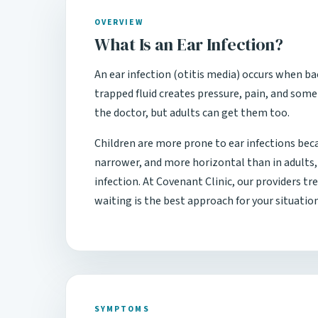
OVERVIEW
What Is an Ear Infection?
An ear infection (otitis media) occurs when ba
trapped fluid creates pressure, pain, and som
the doctor, but adults can get them too.
Children are more prone to ear infections bec
narrower, and more horizontal than in adults, 
infection. At Covenant Clinic, our providers t
waiting is the best approach for your situation
SYMPTOMS