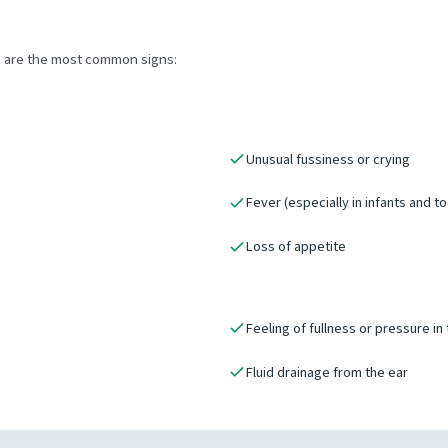
e are the most common signs:
Unusual fussiness or crying
Fever (especially in infants and t
Loss of appetite
Feeling of fullness or pressure in
Fluid drainage from the ear