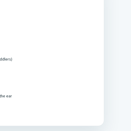
oddlers)
 the ear