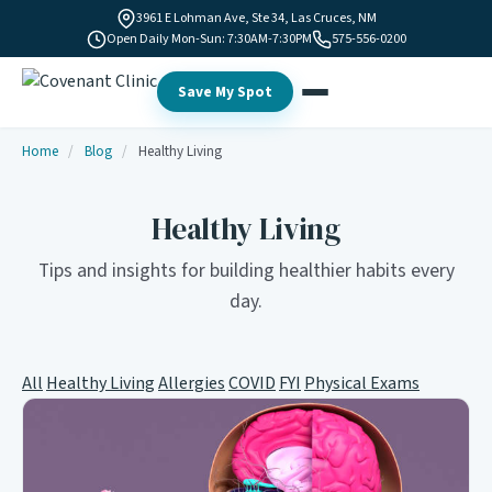
3961 E Lohman Ave, Ste 34, Las Cruces, NM
Open Daily Mon-Sun: 7:30AM-7:30PM
575-556-0200
Save My Spot
Home
/
Blog
/
Healthy Living
Healthy Living
Tips and insights for building healthier habits every
day.
All
Healthy Living
Allergies
COVID
FYI
Physical Exams