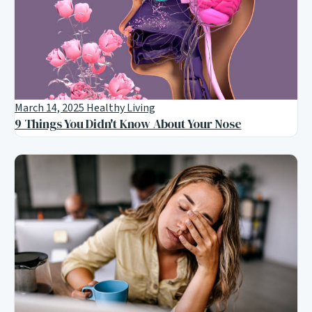
March 14, 2025
Healthy Living
9 Things You Didn't Know About Your Nose