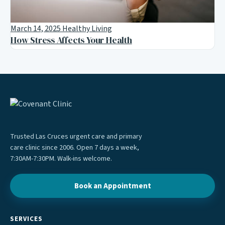
March 14, 2025
Healthy Living
How Stress Affects Your Health
Trusted Las Cruces urgent care and primary
care clinic since 2006. Open 7 days a week,
7:30AM-7:30PM. Walk-ins welcome.
Book an Appointment
SERVICES