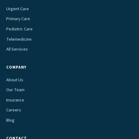
Urgent Care
Primary Care
Pediatric Care
Telemedicine
All Services
COMPANY
About Us
Our Team
Insurance
Careers
Blog
CONTACT