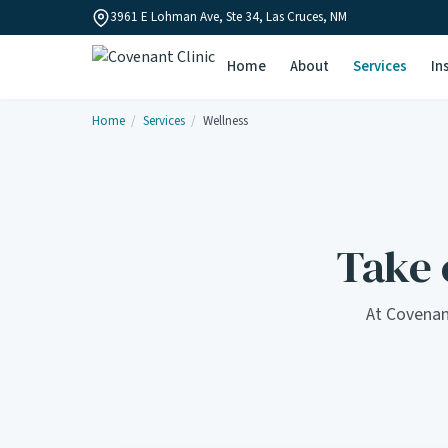
3961 E Lohman Ave, Ste 34, Las Cruces, NM
Home
About
Services
In
Home
/
Services
/
Wellness
Take c
At Covenan