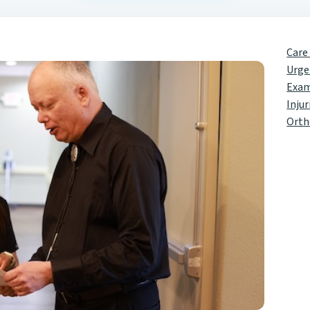
Care
Urge
Exa
Injur
Orth