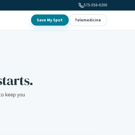
575-556-0200
Save My Spot
Telemedicine
starts.
to keep you