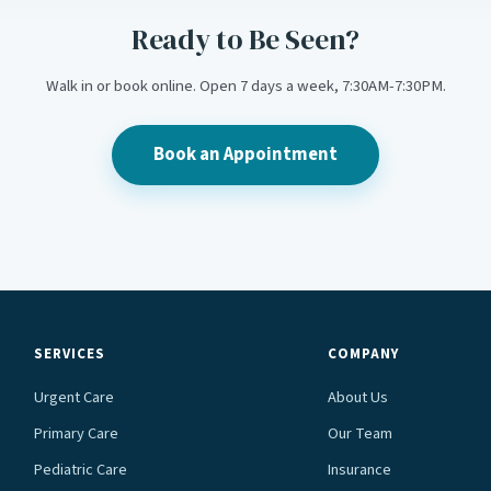
Ready to Be Seen?
Walk in or book online. Open 7 days a week, 7:30AM-7:30PM.
Book an Appointment
SERVICES
COMPANY
Urgent Care
About Us
Primary Care
Our Team
Pediatric Care
Insurance