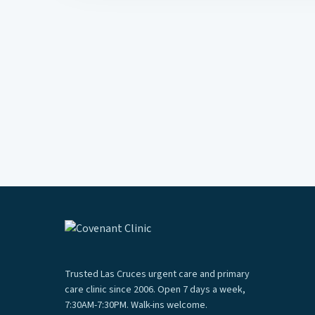
Trusted Las Cruces urgent care and primary
care clinic since 2006. Open 7 days a week,
7:30AM-7:30PM. Walk-ins welcome.