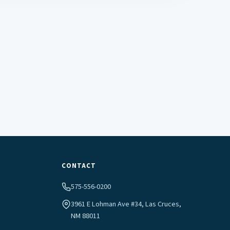
CONTACT
575-556-0200
3961 E Lohman Ave #34, Las Cruces,
NM 88011