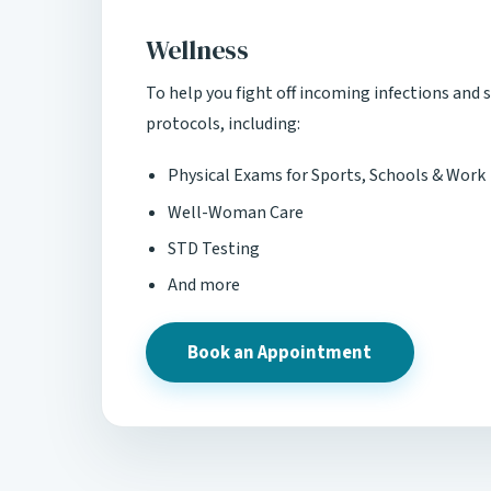
Wellness
To help you fight off incoming infections and s
protocols, including:
Physical Exams for Sports, Schools & Work
Well-Woman Care
STD Testing
And more
Book an Appointment