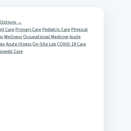
 Options →
nt Care
Primary Care
Pediatric Care
Physical
ms
Wellness
Occupational Medicine
Acute
ies
Acute Illness
On-Site Lab
COVID-19 Care
opedic Care