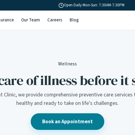
Open Daily Mon-Sun: 7:30AM-7:30PM
surance
Our Team
Careers
Blog
Wellness
are of illness before it 
t Clinic, we provide comprehensive preventive care services 
healthy and ready to take on life's challenges.
Book an Appointment