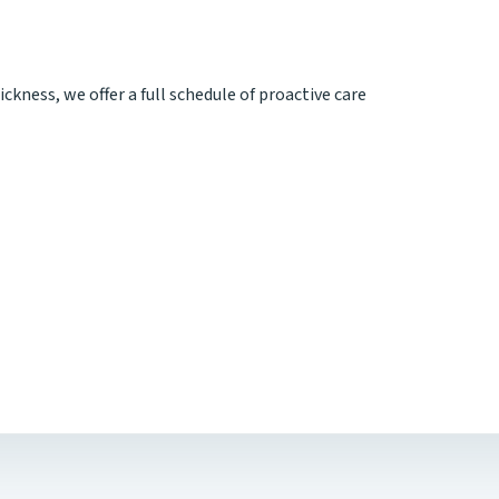
ickness, we offer a full schedule of proactive care